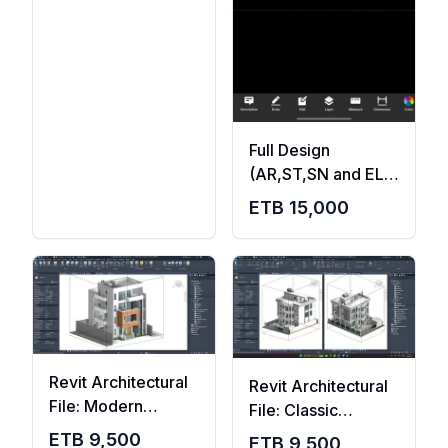
Full Design
(AR,ST,SN and EL
with design reports
ETB
15,000
)
Revit Architectural
Revit Architectural
File: Modern
File: Classic
G+2+Terrace
G+2+Terrace
ETB
9,500
ETB
9,500