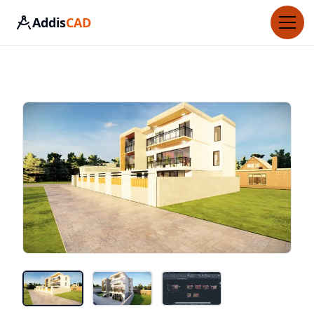
Addis
CAD
Home
About Us
Contact Us
How it works
More
Login
Sign Up