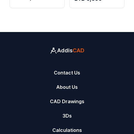
Residence (2025
Residence (2025
Version)
Version)
Addis
CAD
Contact Us
About Us
CAD Drawings
3Ds
Calculations