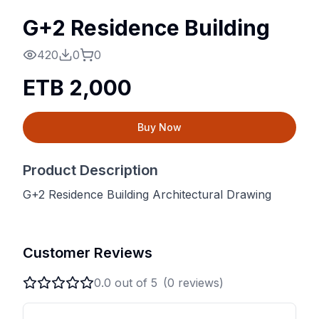
G+2 Residence Building
420
0
0
ETB
2,000
Buy Now
Product Description
G+2 Residence Building Architectural Drawing
Customer Reviews
0.0
out of 5
(
0
reviews
)