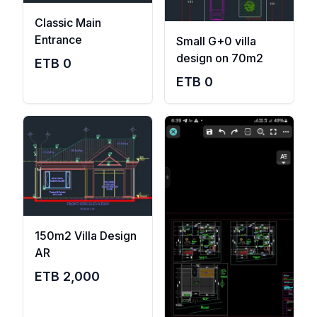
Classic Main
Entrance
Small G+0 villa
design on 70m2
ETB
0
ETB
0
150m2 Villa Design
AR
ETB
2,000