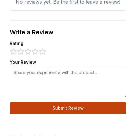
No reviews yet. Be the first to leave a review!
Write a Review
Rating
Your Review
Submit Review