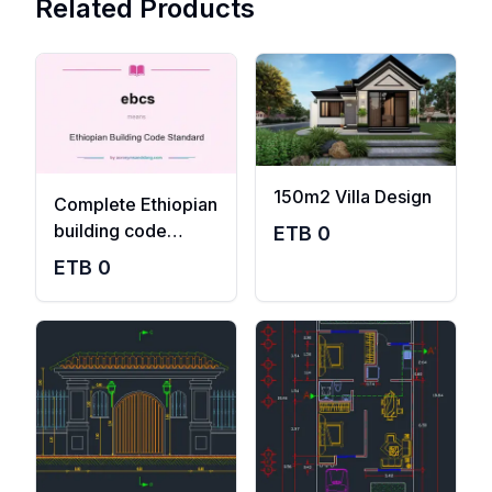
Related Products
150m2 Villa Design
Complete Ethiopian
building code
ETB
0
standard pdf
ETB
0